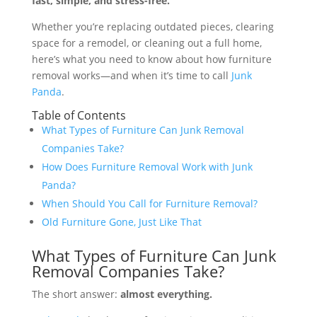
fast, simple, and stress-free.
Whether you’re replacing outdated pieces, clearing
space for a remodel, or cleaning out a full home,
here’s what you need to know about how furniture
removal works—and when it’s time to call
Junk
Panda
.
Table of Contents
What Types of Furniture Can Junk Removal
Companies Take?
How Does Furniture Removal Work with Junk
Panda?
When Should You Call for Furniture Removal?
Old Furniture Gone, Just Like That
What Types of Furniture Can Junk
Removal Companies Take?
The short answer:
almost everything.