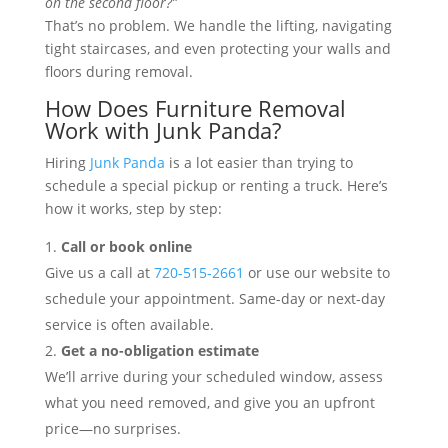
on the second floor?”
That’s no problem. We handle the lifting, navigating
tight staircases, and even protecting your walls and
floors during removal.
How Does Furniture Removal
Work with Junk Panda?
Hiring
Junk Panda
is a lot easier than trying to
schedule a special pickup or renting a truck. Here’s
how it works, step by step:
Call or book online
Give us a call at
720-515-2661
or use our website to
schedule your appointment. Same-day or next-day
service is often available.
Get a no-obligation estimate
We’ll arrive during your scheduled window, assess
what you need removed, and give you an upfront
price—no surprises.