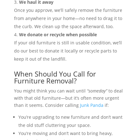
We haul it away
Once you approve, we’ll safely remove the furniture
from anywhere in your home—no need to drag it to
the curb. We clean up the space afterward, too.
We donate or recycle when possible
If your old furniture is still in usable condition, we’ll
do our best to donate it locally or recycle parts to
keep it out of the landfill.
When Should You Call for
Furniture Removal?
You might think you can wait until
“someday”
to deal
with that old furniture—but it’s often more urgent
than it seems. Consider calling
Junk Panda
if:
You’re upgrading to new furniture and don’t want
the old stuff cluttering your space.
You’re moving and don’t want to bring heavy,