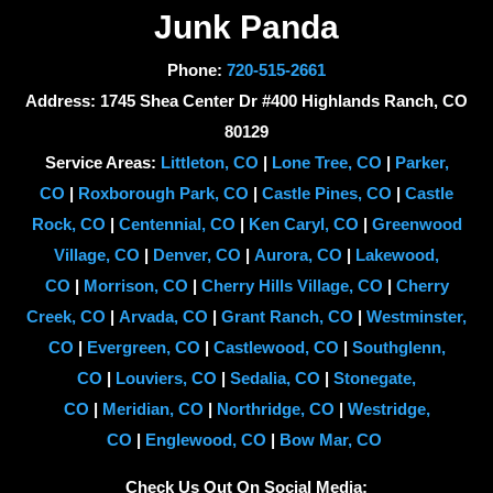
Junk Panda
Phone:
720-515-2661
Address: 1745 Shea Center Dr #400 Highlands Ranch, CO
80129
Service Areas:
Littleton, CO
|
Lone Tree, CO
|
Parker,
CO
|
Roxborough Park, CO
|
Castle Pines, CO
|
Castle
Rock, CO
|
Centennial, CO
|
Ken Caryl, CO
|
Greenwood
Village, CO
|
Denver, CO
|
Aurora, CO
|
Lakewood,
CO
|
Morrison, CO
|
Cherry Hills Village, CO
|
Cherry
Creek, CO
|
Arvada, CO
|
Grant Ranch, CO
|
Westminster,
CO
|
Evergreen, CO
|
Castlewood, CO
|
Southglenn,
CO
|
Louviers, CO
|
Sedalia, CO
|
Stonegate,
CO
|
Meridian, CO
|
Northridge, CO
|
Westridge,
CO
|
Englewood, CO
|
Bow Mar, CO
Check Us Out On Social Media: