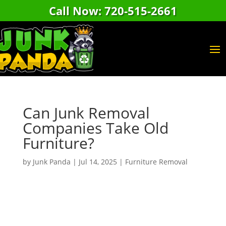
Call Now: 720-515-2661
Can Junk Removal
Companies Take Old
Furniture?
by
Junk Panda
|
Jul 14, 2025
|
Furniture Removal