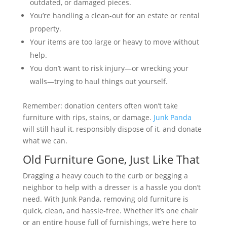
outdated, or damaged pieces.
You’re handling a clean-out for an estate or rental
property.
Your items are too large or heavy to move without
help.
You don’t want to risk injury—or wrecking your
walls—trying to haul things out yourself.
Remember: donation centers often won’t take
furniture with rips, stains, or damage.
Junk Panda
will still haul it, responsibly dispose of it, and donate
what we can.
Old Furniture Gone, Just Like That
Dragging a heavy couch to the curb or begging a
neighbor to help with a dresser is a hassle you don’t
need. With Junk Panda, removing old furniture is
quick, clean, and hassle-free. Whether it’s one chair
or an entire house full of furnishings, we’re here to