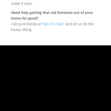
make it easy.
Need help getting that old furniture out of your
home for good?
Call Junk Panda at
720-515-2661
and let us do the
heavy lifting.