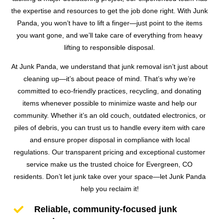
the expertise and resources to get the job done right. With Junk
Panda, you won’t have to lift a finger—just point to the items
you want gone, and we’ll take care of everything from heavy
lifting to responsible disposal.
At Junk Panda, we understand that junk removal isn’t just about
cleaning up—it’s about peace of mind. That’s why we’re
committed to eco-friendly practices, recycling, and donating
items whenever possible to minimize waste and help our
community. Whether it’s an old couch, outdated electronics, or
piles of debris, you can trust us to handle every item with care
and ensure proper disposal in compliance with local
regulations. Our transparent pricing and exceptional customer
service make us the trusted choice for Evergreen, CO
residents. Don’t let junk take over your space—let Junk Panda
help you reclaim it!

Reliable, community-focused junk