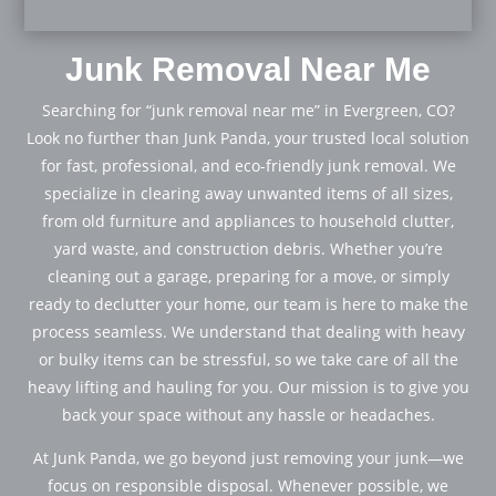
Junk Removal Near Me
Searching for “junk removal near me” in Evergreen, CO?
Look no further than Junk Panda, your trusted local solution
for fast, professional, and eco-friendly junk removal. We
specialize in clearing away unwanted items of all sizes,
from old furniture and appliances to household clutter,
yard waste, and construction debris. Whether you’re
cleaning out a garage, preparing for a move, or simply
ready to declutter your home, our team is here to make the
process seamless. We understand that dealing with heavy
or bulky items can be stressful, so we take care of all the
heavy lifting and hauling for you. Our mission is to give you
back your space without any hassle or headaches.
At Junk Panda, we go beyond just removing your junk—we
focus on responsible disposal. Whenever possible, we