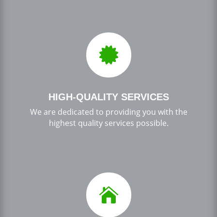

HIGH-QUALITY SERVICES
We are dedicated to providing you with the
highest quality services possible.
