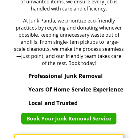
of unwanted items, we ensure every job is
handled with care and efficiency.
At Junk Panda, we prioritize eco-friendly
practices by recycling and donating whenever
possible, keeping unnecessary waste out of
landfills. From single-item pickups to large-
scale cleanouts, we make the process seamless
—just point, and our friendly team takes care
of the rest. Book today!
Professional Junk Removal
Years Of Home Service Experience
Local and Trusted
Book Your Junk Removal Service