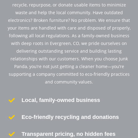
recycle, repurpose, or donate usable items to minimize
waste and help the local community. Have outdated
electronics? Broken furniture? No problem. We ensure that
your items are handled with care and disposed of properly,
following all local regulations. As a family-owned business
with deep roots in Evergreen, CO, we pride ourselves on
delivering outstanding service and building lasting
relationships with our customers. When you choose Junk
Panda, you’re not just getting a cleaner home—you’re
supporting a company committed to eco-friendly practices
and community values.

Local, family-owned business

Eco-friendly recycling and donations

Transparent pricing, no hidden fees