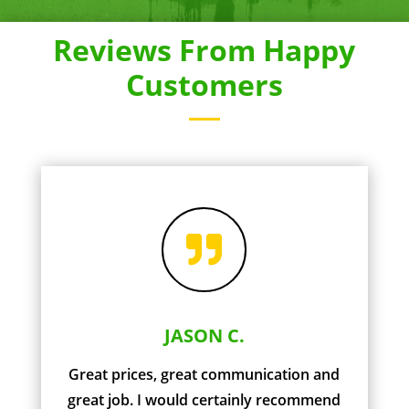
Reviews From Happy
Customers

JASON C.
Great prices, great communication and
great job. I would certainly recommend