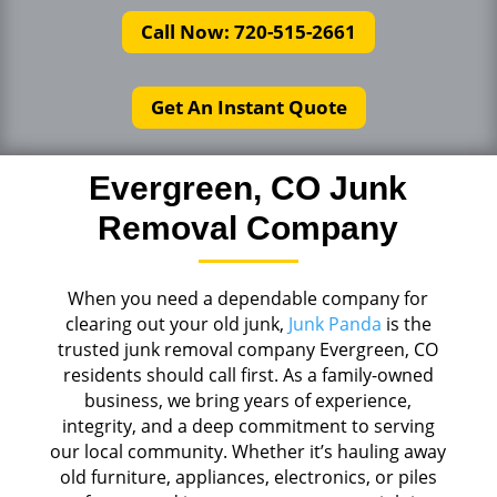
Call Now: 720-515-2661
Get An Instant Quote
Evergreen, CO Junk
Removal Company
When you need a dependable company for
clearing out your old junk,
Junk Panda
is the
trusted junk removal company Evergreen, CO
residents should call first. As a family-owned
business, we bring years of experience,
integrity, and a deep commitment to serving
our local community. Whether it’s hauling away
old furniture, appliances, electronics, or piles