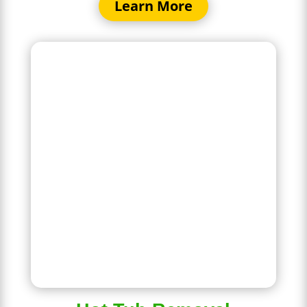
Learn More