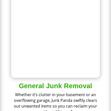
General Junk Removal
Whether it’s clutter in your basement or an
overflowing garage, Junk Panda swiftly clears
out unwanted items so you can reclaim your