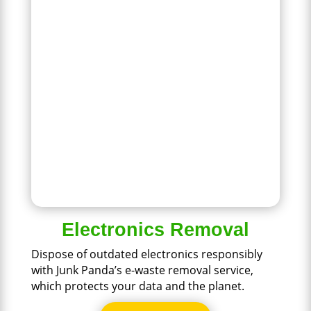
Electronics Removal
Dispose of outdated electronics responsibly
with Junk Panda’s e-waste removal service,
which protects your data and the planet.