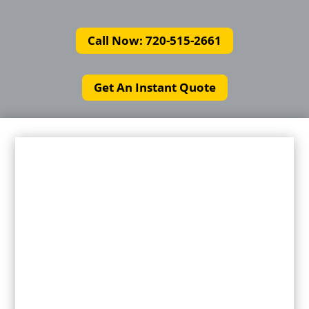
Call Now: 720-515-2661
Get An Instant Quote