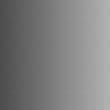
with Junk Panda!
Convenient and Stress-Free
Junk Removal Services
Eco-Friendly Disposal To
Protect The Environment
Quick and Efficient Services
For The Least Disruptions
Flexible and Comprehensive
Services To Remove Almost
Anything
Transparent Pricing So You
Know Exactly What You Are
Getting