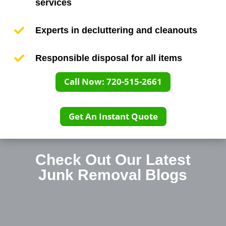
services

Experts in decluttering and cleanouts

Responsible disposal for all items
Call Now: 720-515-2661
Get An Instant Quote
Check Out Our Latest
Junk Removal
Blogs