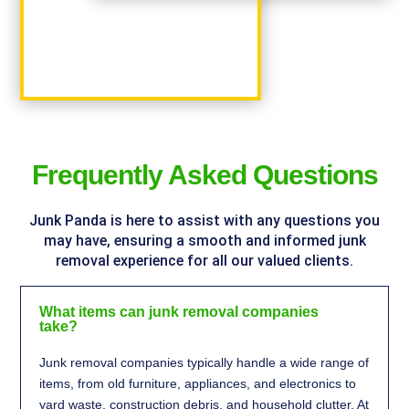
%
Frequently Asked Questions
Junk Panda is here to assist with any questions you
may have, ensuring a smooth and informed junk
removal experience for all our valued clients.
What items can junk removal companies
take?
Junk removal companies typically handle a wide range of
items, from old furniture, appliances, and electronics to
yard waste, construction debris, and household clutter. At