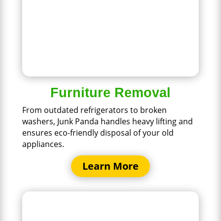
Furniture Removal
From outdated refrigerators to broken
washers, Junk Panda handles heavy lifting and
ensures eco-friendly disposal of your old
appliances.
Learn More