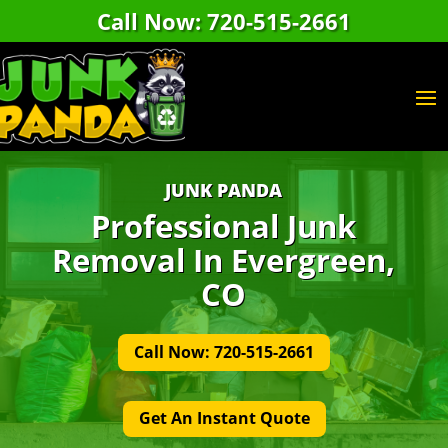
Call Now: 720-515-2661
JUNK PANDA
Professional Junk
Removal In Evergreen,
CO
Call Now: 720-515-2661
Get An Instant Quote