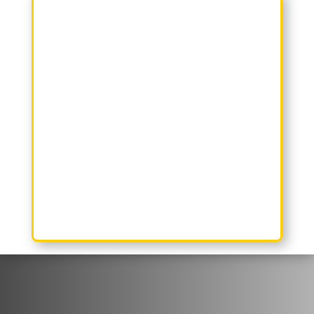
Reclaim Your Space