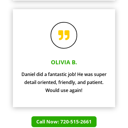

OLIVIA B.
Daniel did a fantastic job! He was super
detail oriented, friendly, and patient.
Would use again!
Call Now: 720-515-2661