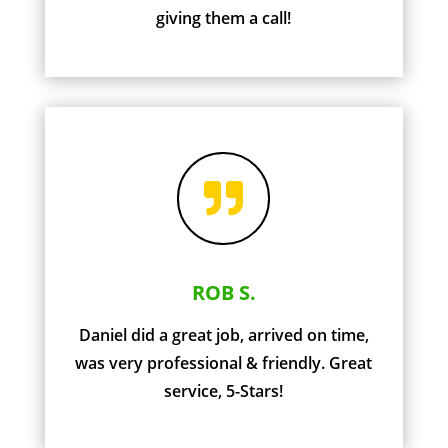
giving them a call!

ROB S.
Daniel did a great job, arrived on time,
was very professional & friendly. Great
service, 5-Stars!