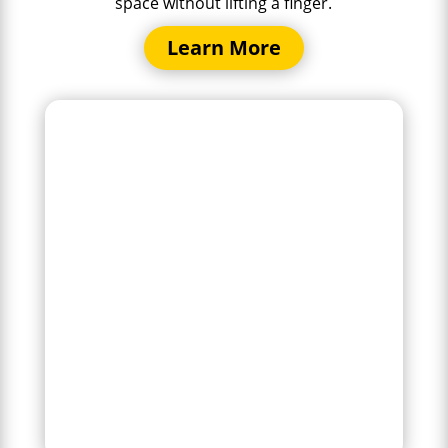
space without lifting a finger.
Learn More