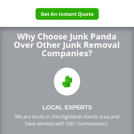
Get An Instant Quote
Why Choose Junk Panda
Over Other Junk Removal
Companies?

LOCAL EXPERTS
We are locals in the Highlands Ranch area and
have worked with 500+ homeowners.