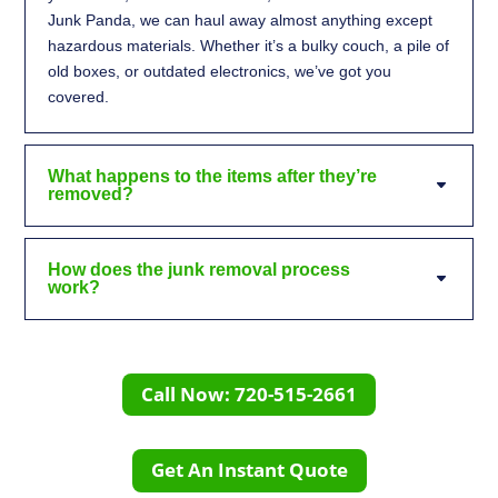
Junk Panda, we can haul away almost anything except
hazardous materials. Whether it’s a bulky couch, a pile of
old boxes, or outdated electronics, we’ve got you
covered.
What happens to the items after they’re
removed?
How does the junk removal process
work?
Call Now: 720-515-2661
Get An Instant Quote