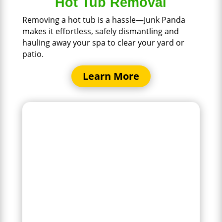
Hot Tub Removal
Removing a hot tub is a hassle—Junk Panda
makes it effortless, safely dismantling and
hauling away your spa to clear your yard or
patio.
Learn More