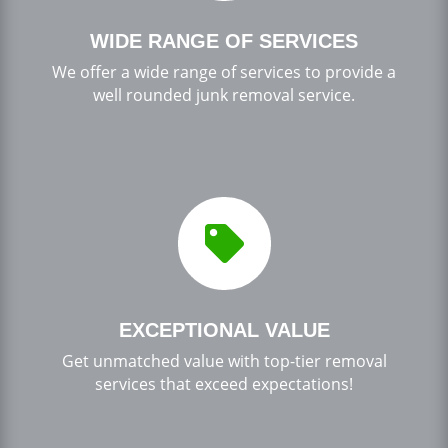
WIDE RANGE OF SERVICES
We offer a wide range of services to provide a
well rounded junk removal service.

EXCEPTIONAL VALUE
Get unmatched value with top-tier removal
services that exceed expectations!