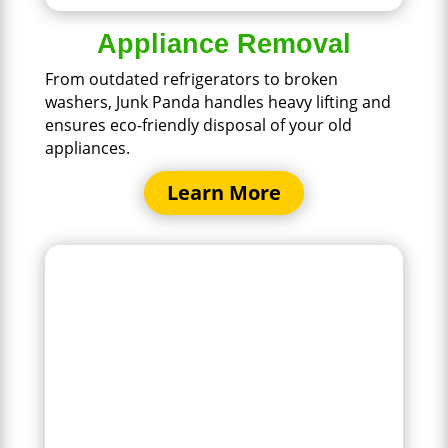
Appliance Removal
From outdated refrigerators to broken
washers, Junk Panda handles heavy lifting and
ensures eco-friendly disposal of your old
appliances.
Learn More