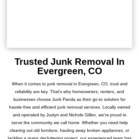
Trusted Junk Removal In
Evergreen, CO
When it comes to junk removal in Evergreen, CO, trust and
reliability are key. That’s why homeowners, renters, and
businesses choose Junk Panda as their go-to solution for
hassle-free and efficient junk removal services. Locally owned
and operated by Justyn and Nichole Gillen, we’re proud to
serve the community we call home. Whether you need help
clearing out old furniture, hauling away broken appliances, or
tackling a major decluttering project, our experienced team has