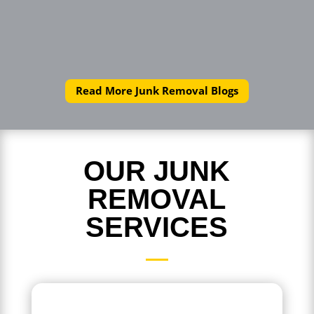
Read More Junk Removal Blogs
OUR JUNK
REMOVAL
SERVICES