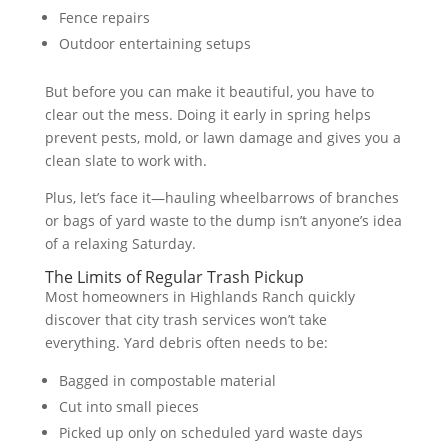
Fence repairs
Outdoor entertaining setups
But before you can make it beautiful, you have to
clear out the mess. Doing it early in spring helps
prevent pests, mold, or lawn damage and gives you a
clean slate to work with.
Plus, let’s face it—hauling wheelbarrows of branches
or bags of yard waste to the dump isn’t anyone’s idea
of a relaxing Saturday.
The Limits of Regular Trash Pickup
Most homeowners in Highlands Ranch quickly
discover that city trash services won’t take
everything. Yard debris often needs to be:
Bagged in compostable material
Cut into small pieces
Picked up only on scheduled yard waste days