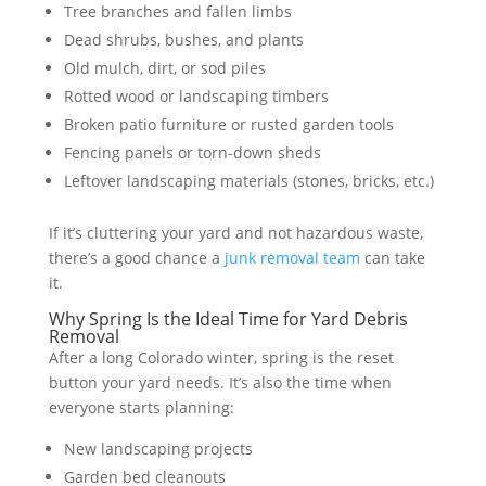
Tree branches and fallen limbs
Dead shrubs, bushes, and plants
Old mulch, dirt, or sod piles
Rotted wood or landscaping timbers
Broken patio furniture or rusted garden tools
Fencing panels or torn-down sheds
Leftover landscaping materials (stones, bricks, etc.)
If it’s cluttering your yard and not hazardous waste,
there’s a good chance a
junk removal team
can take
it.
Why Spring Is the Ideal Time for Yard Debris
Removal
After a long Colorado winter, spring is the reset
button your yard needs. It’s also the time when
everyone starts planning:
New landscaping projects
Garden bed cleanouts