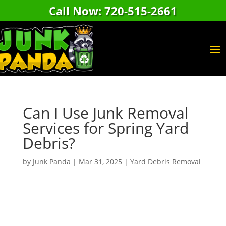
Call Now: 720-515-2661
Can I Use Junk Removal
Services for Spring Yard
Debris?
by
Junk Panda
|
Mar 31, 2025
|
Yard Debris Removal