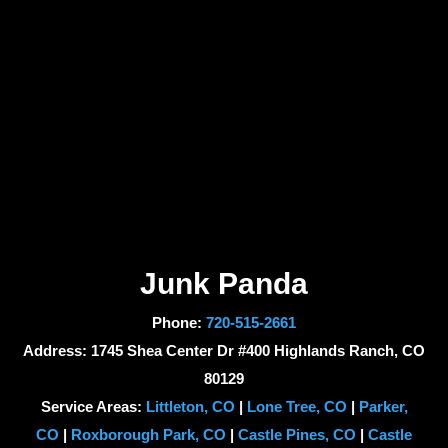
Junk Panda
Phone:
720-515-2661
Address: 1745 Shea Center Dr #400 Highlands Ranch, CO
80129
Service Areas:
Littleton, CO
|
Lone Tree, CO
|
Parker,
CO
|
Roxborough Park, CO
|
Castle Pines, CO
|
Castle