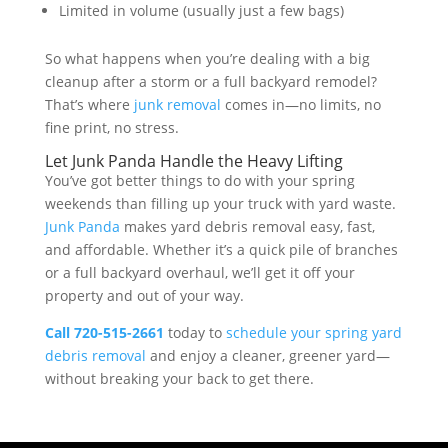
Limited in volume (usually just a few bags)
So what happens when you’re dealing with a big
cleanup after a storm or a full backyard remodel?
That’s where
junk removal
comes in—no limits, no
fine print, no stress.
Let Junk Panda Handle the Heavy Lifting
You’ve got better things to do with your spring
weekends than filling up your truck with yard waste.
Junk Panda
makes yard debris removal easy, fast,
and affordable. Whether it’s a quick pile of branches
or a full backyard overhaul, we’ll get it off your
property and out of your way.
Call 720-515-2661
today to
schedule your spring yard
debris removal
and enjoy a cleaner, greener yard—
without breaking your back to get there.