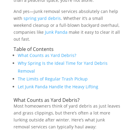
than a peaceful space, you’re not alone.
And yes—junk removal services absolutely can help
with
spring yard debris
. Whether it’s a small
weekend cleanup or a full-blown backyard overhaul,
companies like
Junk Panda
make it easy to clear it all
out fast.
Table of Contents
What Counts as Yard Debris?
Why Spring Is the Ideal Time for Yard Debris
Removal
The Limits of Regular Trash Pickup
Let Junk Panda Handle the Heavy Lifting
What Counts as Yard Debris?
Most homeowners think of yard debris as just leaves
and grass clippings, but there’s often a lot more
lurking outside after winter. Here’s what junk
removal services can typically haul away: