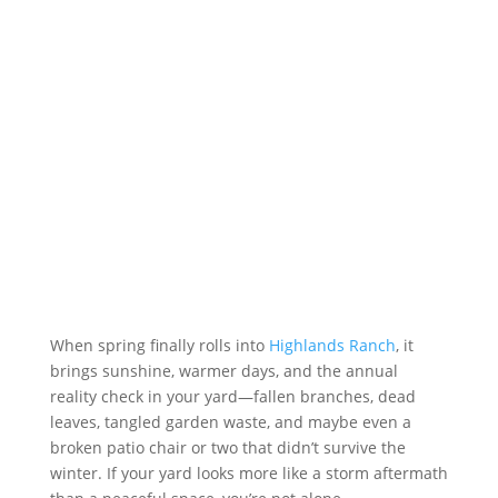
When spring finally rolls into
Highlands Ranch
, it
brings sunshine, warmer days, and the annual
reality check in your yard—fallen branches, dead
leaves, tangled garden waste, and maybe even a
broken patio chair or two that didn’t survive the
winter. If your yard looks more like a storm aftermath