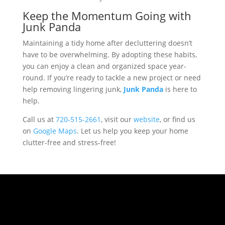
Keep the Momentum Going with
Junk Panda
Maintaining a tidy home after decluttering doesn’t
have to be overwhelming. By adopting these habits,
you can enjoy a clean and organized space year-
round. If you’re ready to tackle a new project or need
help removing lingering junk,
Junk Panda
is here to
help.
Call us at
720-515-2661
, visit our
website
, or find us
on
Google Maps
. Let us help you keep your home
clutter-free and stress-free!