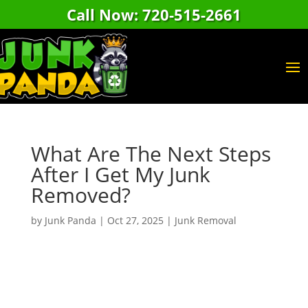
Call Now: 720-515-2661
What Are The Next Steps
After I Get My Junk
Removed?
by
Junk Panda
|
Oct 27, 2025
|
Junk Removal