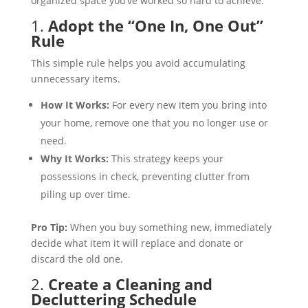
organized space you’ve worked so hard to achieve.
1.
Adopt the “One In, One Out”
Rule
This simple rule helps you avoid accumulating
unnecessary items.
How It Works:
For every new item you bring into
your home, remove one that you no longer use or
need.
Why It Works:
This strategy keeps your
possessions in check, preventing clutter from
piling up over time.
Pro Tip:
When you buy something new, immediately
decide what item it will replace and donate or
discard the old one.
2.
Create a Cleaning and
Decluttering Schedule