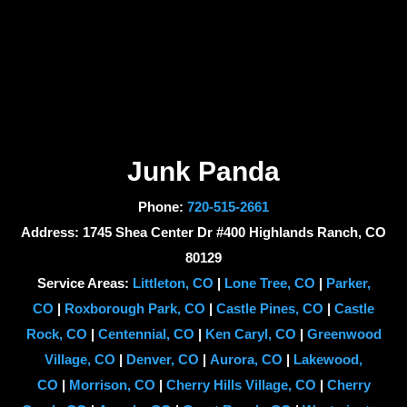
Junk Panda
Phone:
720-515-2661
Address: 1745 Shea Center Dr #400 Highlands Ranch, CO
80129
Service Areas:
Littleton, CO
|
Lone Tree, CO
|
Parker,
CO
|
Roxborough Park, CO
|
Castle Pines, CO
|
Castle
Rock, CO
|
Centennial, CO
|
Ken Caryl, CO
|
Greenwood
Village, CO
|
Denver, CO
|
Aurora, CO
|
Lakewood,
CO
|
Morrison, CO
|
Cherry Hills Village, CO
|
Cherry