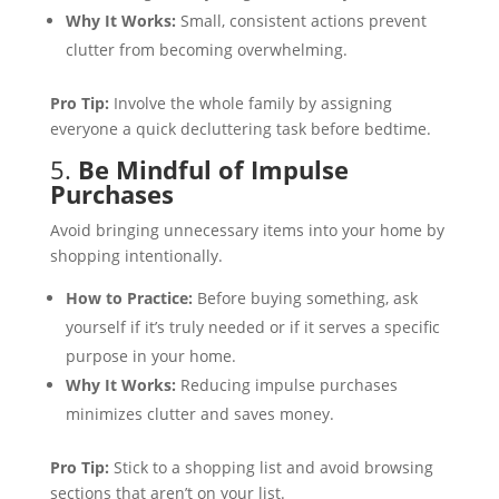
Why It Works:
Small, consistent actions prevent
clutter from becoming overwhelming.
Pro Tip:
Involve the whole family by assigning
everyone a quick decluttering task before bedtime.
5.
Be Mindful of Impulse
Purchases
Avoid bringing unnecessary items into your home by
shopping intentionally.
How to Practice:
Before buying something, ask
yourself if it’s truly needed or if it serves a specific
purpose in your home.
Why It Works:
Reducing impulse purchases
minimizes clutter and saves money.
Pro Tip:
Stick to a shopping list and avoid browsing
sections that aren’t on your list.