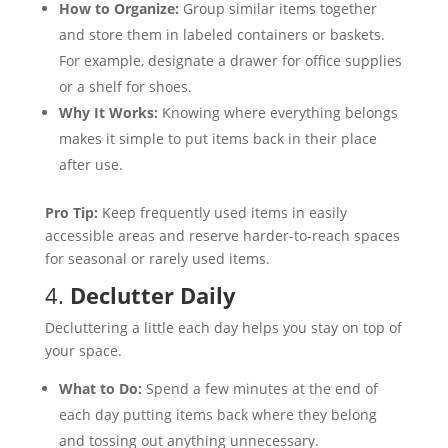
How to Organize:
Group similar items together
and store them in labeled containers or baskets.
For example, designate a drawer for office supplies
or a shelf for shoes.
Why It Works:
Knowing where everything belongs
makes it simple to put items back in their place
after use.
Pro Tip:
Keep frequently used items in easily
accessible areas and reserve harder-to-reach spaces
for seasonal or rarely used items.
4.
Declutter Daily
Decluttering a little each day helps you stay on top of
your space.
What to Do:
Spend a few minutes at the end of
each day putting items back where they belong
and tossing out anything unnecessary.