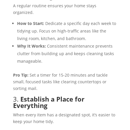
A regular routine ensures your home stays
organized.
How to Start:
Dedicate a specific day each week to
tidying up. Focus on high-traffic areas like the
living room, kitchen, and bathroom.
Why It Works:
Consistent maintenance prevents
clutter from building up and keeps cleaning tasks
manageable.
Pro Tip:
Set a timer for 15-20 minutes and tackle
small, focused tasks like clearing countertops or
sorting mail.
3.
Establish a Place for
Everything
When every item has a designated spot, it’s easier to
keep your home tidy.