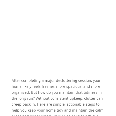
After completing a major decluttering session, your
home likely feels fresher, more spacious, and more
organized. But how do you maintain that tidiness in
the long run? Without consistent upkeep, clutter can
creep back in. Here are simple, actionable steps to
help you keep your home tidy and maintain the calm,