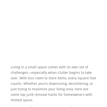
Living in a small space comes with its own set of
challenges—especially when clutter begins to take
over. With less room to store items, every square foot
counts. Whether you’re downsizing, decluttering, or
just trying to maximize your living area, here are
some top junk removal hacks for homeowners with
limited space.