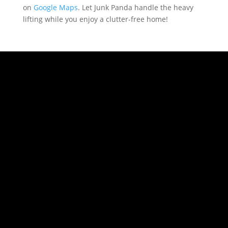
on
Google Maps
. Let Junk Panda handle the heavy
lifting while you enjoy a clutter-free home!