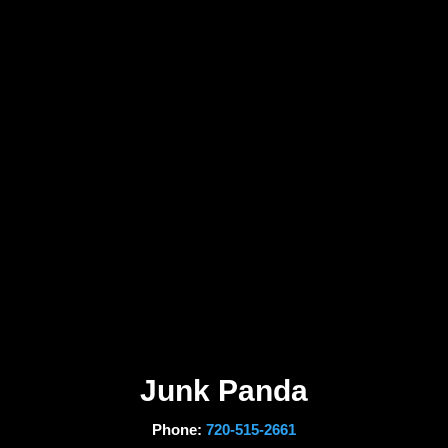
Junk Panda
Phone:
720-515-2661