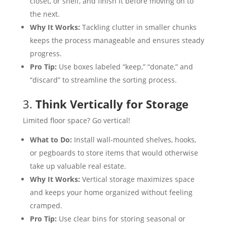
closet, or shelf, and finish it before moving on to
the next.
Why It Works:
Tackling clutter in smaller chunks
keeps the process manageable and ensures steady
progress.
Pro Tip:
Use boxes labeled “keep,” “donate,” and
“discard” to streamline the sorting process.
3.
Think Vertically for Storage
Limited floor space? Go vertical!
What to Do:
Install wall-mounted shelves, hooks,
or pegboards to store items that would otherwise
take up valuable real estate.
Why It Works:
Vertical storage maximizes space
and keeps your home organized without feeling
cramped.
Pro Tip:
Use clear bins for storing seasonal or