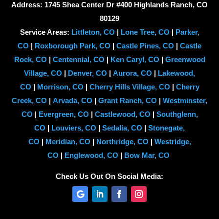
Address: 1745 Shea Center Dr #400 Highlands Ranch, CO
80129
Service Areas:
Littleton, CO
|
Lone Tree, CO
|
Parker,
CO
|
Roxborough Park, CO
|
Castle Pines, CO
|
Castle
Rock, CO
|
Centennial, CO
|
Ken Caryl, CO
|
Greenwood
Village, CO
|
Denver, CO
|
Aurora, CO
|
Lakewood,
CO
|
Morrison, CO
|
Cherry Hills Village, CO
|
Cherry
Creek, CO
|
Arvada, CO
|
Grant Ranch, CO
|
Westminster,
CO
|
Evergreen, CO
|
Castlewood, CO
|
Southglenn,
CO
|
Louviers, CO
|
Sedalia, CO
|
Stonegate,
CO
|
Meridian, CO
|
Northridge, CO
|
Westridge,
CO
|
Englewood, CO
|
Bow Mar, CO
Check Us Out On Social Media: