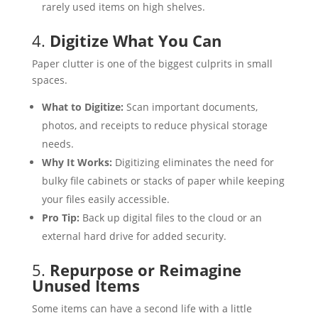
rarely used items on high shelves.
4.
Digitize What You Can
Paper clutter is one of the biggest culprits in small
spaces.
What to Digitize:
Scan important documents,
photos, and receipts to reduce physical storage
needs.
Why It Works:
Digitizing eliminates the need for
bulky file cabinets or stacks of paper while keeping
your files easily accessible.
Pro Tip:
Back up digital files to the cloud or an
external hard drive for added security.
5.
Repurpose or Reimagine
Unused Items
Some items can have a second life with a little