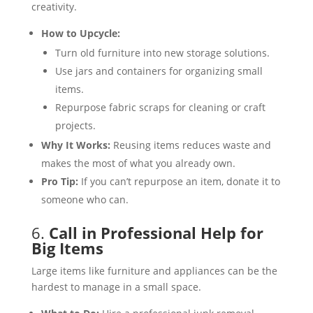
creativity.
How to Upcycle:
Turn old furniture into new storage solutions.
Use jars and containers for organizing small
items.
Repurpose fabric scraps for cleaning or craft
projects.
Why It Works:
Reusing items reduces waste and
makes the most of what you already own.
Pro Tip:
If you can’t repurpose an item, donate it to
someone who can.
6.
Call in Professional Help for
Big Items
Large items like furniture and appliances can be the
hardest to manage in a small space.