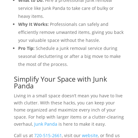
What to Do:
Hire a professional junk removal
service like Junk Panda to take care of bulky or
heavy items.
Why It Works:
Professionals can safely and
efficiently remove unwanted items, giving you back
your valuable space without the hassle.
Pro Tip:
Schedule a junk removal service during
seasonal decluttering or after a big move to make
the most of the process.
Simplify Your Space with Junk
Panda
Living in a small space doesn’t mean you have to live
with clutter. With these hacks, you can keep your
home organized and maximize every inch of your
space. For help with larger items or a clutter-clearing
overhaul,
Junk Panda
is here to make it easy.
Call us at
720-515-2661
, visit our
website
, or find us