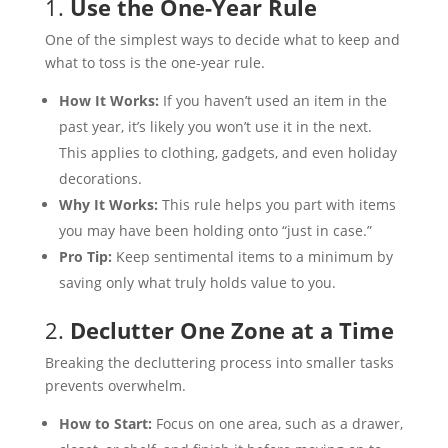
1.
Use the One-Year Rule
One of the simplest ways to decide what to keep and
what to toss is the one-year rule.
How It Works:
If you haven’t used an item in the
past year, it’s likely you won’t use it in the next.
This applies to clothing, gadgets, and even holiday
decorations.
Why It Works:
This rule helps you part with items
you may have been holding onto “just in case.”
Pro Tip:
Keep sentimental items to a minimum by
saving only what truly holds value to you.
2.
Declutter One Zone at a Time
Breaking the decluttering process into smaller tasks
prevents overwhelm.
How to Start:
Focus on one area, such as a drawer,