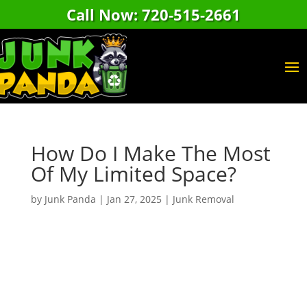
Call Now: 720-515-2661
How Do I Make The Most
Of My Limited Space?
by
Junk Panda
|
Jan 27, 2025
|
Junk Removal