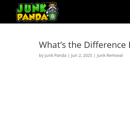
What’s the Differenc
by
Junk Panda
|
Jun 2, 2025
|
Junk Removal