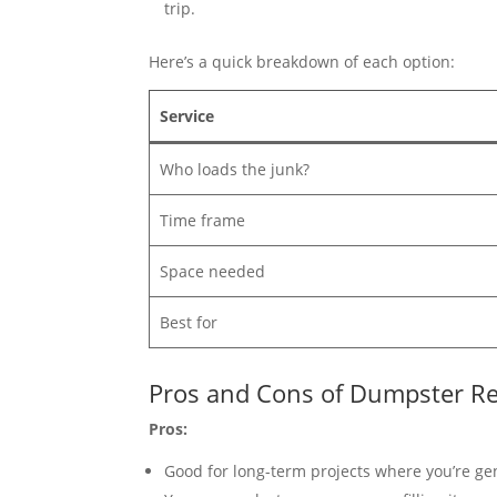
trip.
Here’s a quick breakdown of each option:
Service
Who loads the junk?
Time frame
Space needed
Best for
Pros and Cons of Dumpster Re
Pros:
Good for long-term projects where you’re gen