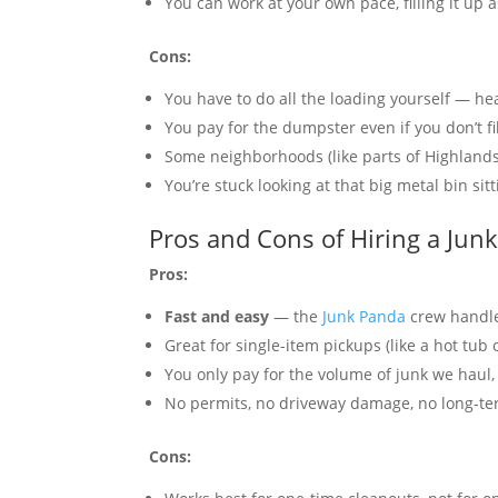
You can work at your own pace, filling it up 
Cons:
You have to do all the loading yourself — he
You pay for the dumpster even if you don’t fil
Some neighborhoods (like parts of Highland
You’re stuck looking at that big metal bin si
Pros and Cons of Hiring a Jun
Pros:
Fast and easy
— the
Junk Panda
crew handles
Great for single-item pickups (like a hot tub
You only pay for the volume of junk we haul, 
No permits, no driveway damage, no long-t
Cons: