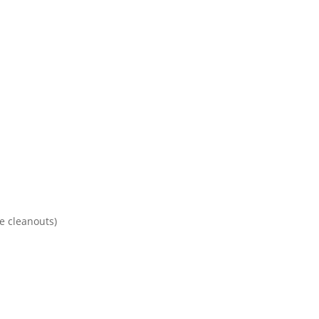
te cleanouts)