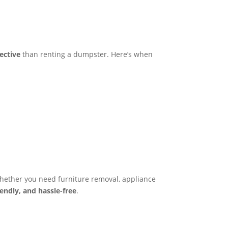
fective
than renting a dumpster. Here’s when
hether you need furniture removal, appliance
riendly, and hassle-free
.