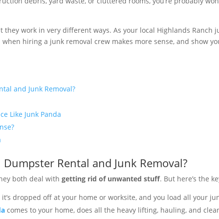
nstruction debris, yard waste, or cluttered rooms, you’re probably w
t they work in very different ways. As your local Highlands Ranch 
n when hiring a junk removal crew makes more sense, and show you
ntal and Junk Removal?
ice Like Junk Panda
nse?
a
n Dumpster Rental and Junk Removal?
they both deal with
getting rid of unwanted stuff
. But here’s the k
, it’s dropped off at your home or worksite, and you load all your jun
da
comes to your home, does all the heavy lifting, hauling, and cle