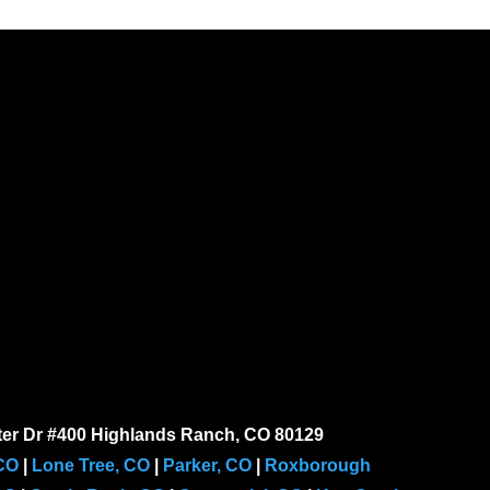
er Dr #400 Highlands Ranch, CO 80129
 CO
|
Lone Tree, CO
|
Parker, CO
|
Roxborough