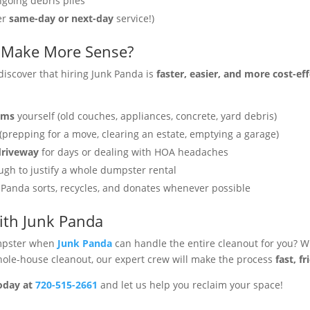
ngoing debris piles
er
same-day or next-day
service!)
 Make More Sense?
scover that hiring Junk Panda is
faster, easier, and more cost-ef
tems
yourself (old couches, appliances, concrete, yard debris)
(prepping for a move, clearing an estate, emptying a garage)
driveway
for days or dealing with HOA headaches
gh to justify a whole dumpster rental
Panda sorts, recycles, and donates whenever possible
with Junk Panda
mpster when
Junk Panda
can handle the entire cleanout for you? W
whole-house cleanout, our expert crew will make the process
fast, f
oday at
720-515-2661
and let us help you reclaim your space!