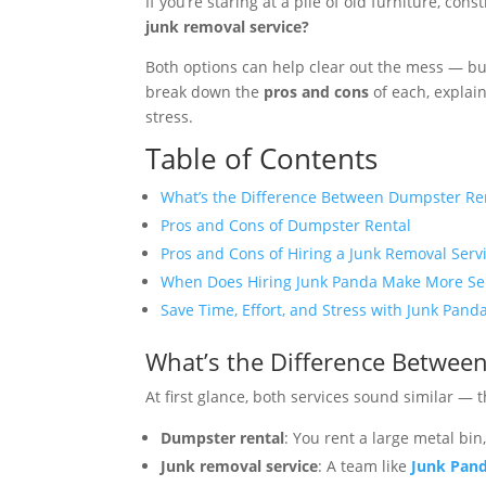
If you’re staring at a pile of old furniture, co
junk removal service?
Both options can help clear out the mess — bu
break down the
pros and cons
of each, explai
stress.
Table of Contents
What’s the Difference Between Dumpster Re
Pros and Cons of Dumpster Rental
Pros and Cons of Hiring a Junk Removal Serv
When Does Hiring Junk Panda Make More Se
Save Time, Effort, and Stress with Junk Pand
What’s the Difference Betwee
At first glance, both services sound similar — 
Dumpster rental
: You rent a large metal bin
Junk removal service
: A team like
Junk Pan