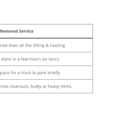
 Removal Service
rew does all the lifting & hauling
s done in a few hours (or less!)
space for a truck to park briefly
ime cleanouts, bulky or heavy items