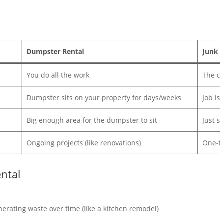
Dumpster Rental
Junk
You do all the work
The c
Dumpster sits on your property for days/weeks
Job i
Big enough area for the dumpster to sit
Just 
Ongoing projects (like renovations)
One-t
ntal
erating waste over time (like a kitchen remodel)