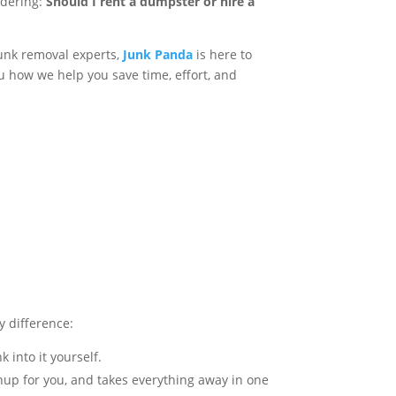
ondering:
Should I rent a dumpster or hire a
junk removal experts,
Junk Panda
is here to
 how we help you save time, effort, and
ey difference:
k into it yourself.
anup for you, and takes everything away in one