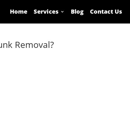
Home
Services
Blog
Contact Us
Junk Removal?