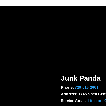
Junk Panda
Phone:
720-515-2661
Address: 1745 Shea Cent
Service Areas:
Littleton,