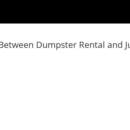
e Between Dumpster Rental and 