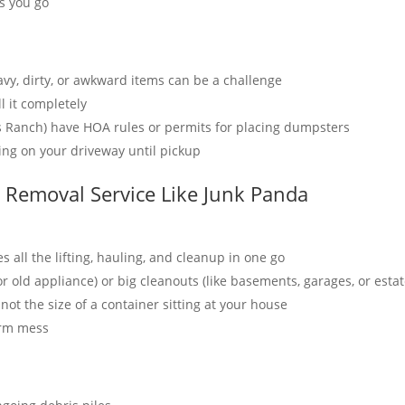
as you go
avy, dirty, or awkward items can be a challenge
l it completely
s Ranch) have HOA rules or permits for placing dumpsters
tting on your driveway until pickup
k Removal Service Like Junk Panda
 all the lifting, hauling, and cleanup in one go
 or old appliance) or big cleanouts (like basements, garages, or esta
not the size of a container sitting at your house
erm mess