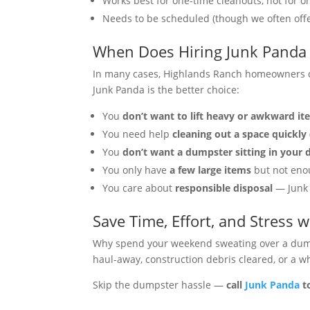
Works best for one-time cleanouts, not for o
Needs to be scheduled (though we often off
When Does Hiring Junk Panda
In many cases, Highlands Ranch homeowners di
Junk Panda is the better choice:
You
don’t want to lift heavy or awkward i
You need help
cleaning out a space quickly
You
don’t want a dumpster sitting in your 
You only have
a few large items
but not enou
You care about
responsible disposal
— Junk 
Save Time, Effort, and Stress 
Why spend your weekend sweating over a du
haul-away, construction debris cleared, or a 
Skip the dumpster hassle —
call
Junk Panda
t