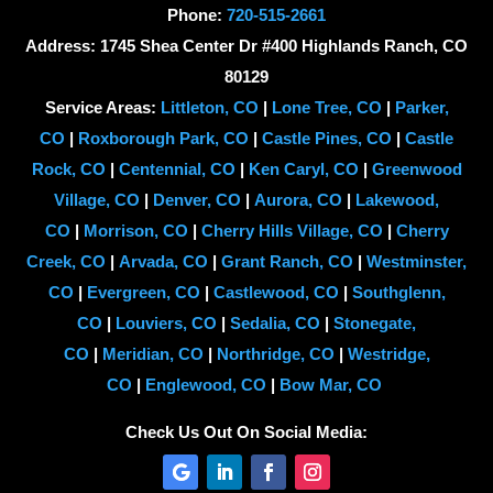
Phone:
720-515-2661
Address: 1745 Shea Center Dr #400 Highlands Ranch, CO
80129
Service Areas:
Littleton, CO
|
Lone Tree, CO
|
Parker,
CO
|
Roxborough Park, CO
|
Castle Pines, CO
|
Castle
Rock, CO
|
Centennial, CO
|
Ken Caryl, CO
|
Greenwood
Village, CO
|
Denver, CO
|
Aurora, CO
|
Lakewood,
CO
|
Morrison, CO
|
Cherry Hills Village, CO
|
Cherry
Creek, CO
|
Arvada, CO
|
Grant Ranch, CO
|
Westminster,
CO
|
Evergreen, CO
|
Castlewood, CO
|
Southglenn,
CO
|
Louviers, CO
|
Sedalia, CO
|
Stonegate,
CO
|
Meridian, CO
|
Northridge, CO
|
Westridge,
CO
|
Englewood, CO
|
Bow Mar, CO
Check Us Out On Social Media: