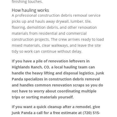
finishing touches.
How hauling works
A professional construction debris removal service
picks up and hauls away drywall, lumber, tile,
flooring, demolition debris, and other renovation
materials from residential and commercial
construction projects. The crew arrives ready to load
mixed materials, clear walkways, and leave the site
tidy so work can continue without delay.
If you have a pile of renovation leftovers in
Highlands Ranch, CO, a local hauling team can
handle the heavy lifting and disposal logistics. Junk
Panda specializes in construction debris removal
and handles common renovation scraps so you do
not have to worry about coordinating multiple
trips or sorting materials yourself.
If you want a quick cleanup after a remodel, give
Junk Panda a call for a free estimate at (720) 515-