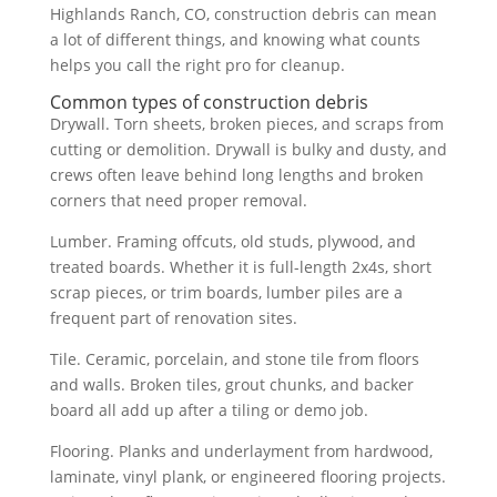
Highlands Ranch, CO, construction debris can mean
a lot of different things, and knowing what counts
helps you call the right pro for cleanup.
Common types of construction debris
Drywall. Torn sheets, broken pieces, and scraps from
cutting or demolition. Drywall is bulky and dusty, and
crews often leave behind long lengths and broken
corners that need proper removal.
Lumber. Framing offcuts, old studs, plywood, and
treated boards. Whether it is full-length 2x4s, short
scrap pieces, or trim boards, lumber piles are a
frequent part of renovation sites.
Tile. Ceramic, porcelain, and stone tile from floors
and walls. Broken tiles, grout chunks, and backer
board all add up after a tiling or demo job.
Flooring. Planks and underlayment from hardwood,
laminate, vinyl plank, or engineered flooring projects.