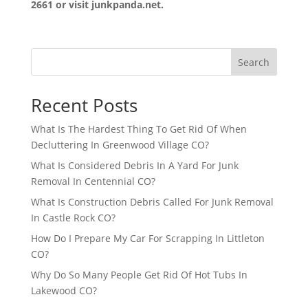
2661 or visit junkpanda.net.
Search
Recent Posts
What Is The Hardest Thing To Get Rid Of When
Decluttering In Greenwood Village CO?
What Is Considered Debris In A Yard For Junk
Removal In Centennial CO?
What Is Construction Debris Called For Junk Removal
In Castle Rock CO?
How Do I Prepare My Car For Scrapping In Littleton
CO?
Why Do So Many People Get Rid Of Hot Tubs In
Lakewood CO?