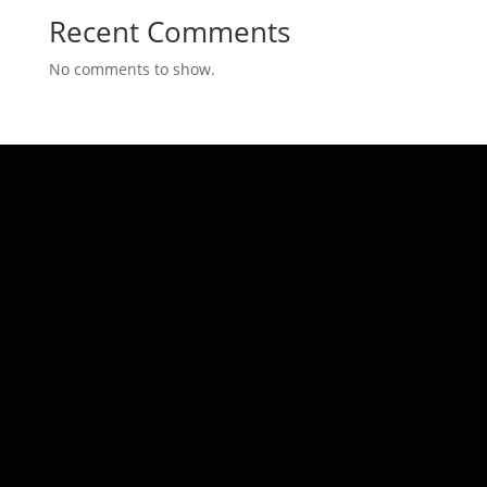
Recent Comments
No comments to show.