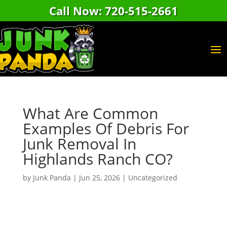
Call Now: 720-515-2661
What Are Common
Examples Of Debris For
Junk Removal In
Highlands Ranch CO?
by
Junk Panda
|
Jun 25, 2026
|
Uncategorized