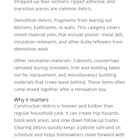
Stripped-up floor sections, ripped adhesive, and
transition pieces are common debris.
Demolition debris. Fragments from tearing out
kitchens, bathrooms, or walls. This category covers
mixed material piles that include plaster, metal lath,
insulation remnants, and other bulky leftovers from
demolition work.
Other renovation materials. Cabinets, countertops
removed during remodels, trim and molding taken
out for replacement, and miscellaneous building
materials that crews leave behind. These items often
come mixed together after a renovation day.
Why it matters
Construction debris is heavier and bulkier than
regular household junk. It can create trip hazards,
block work areas, and slow down follow-up trades.
Clearing debris quickly keeps a jobsite safe and on
schedule and helps homeowners move forward with