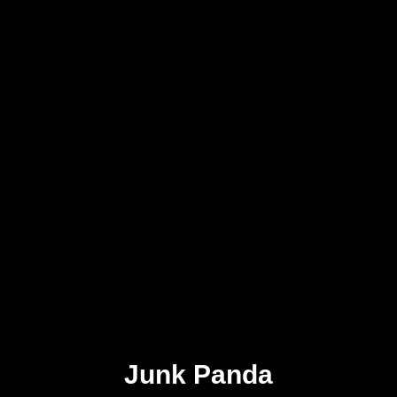
Junk Panda