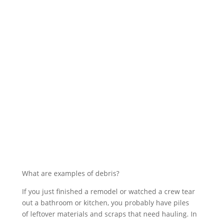
What are examples of debris?
If you just finished a remodel or watched a crew tear
out a bathroom or kitchen, you probably have piles
of leftover materials and scraps that need hauling. In